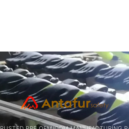
TRUSTED PPE OEM/ODM MANUFACTURING P