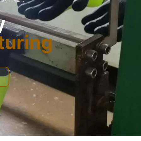
y
turing