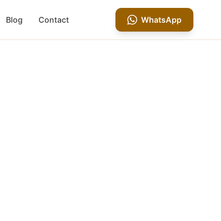
Blog
Contact
WhatsApp