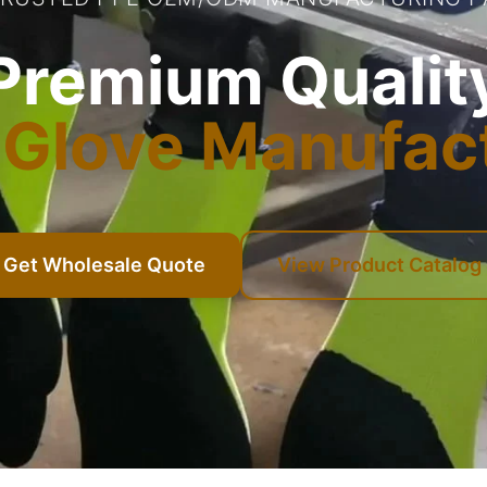
Premium Qualit
Glove Manufac
Get Wholesale Quote
View Product Catalog