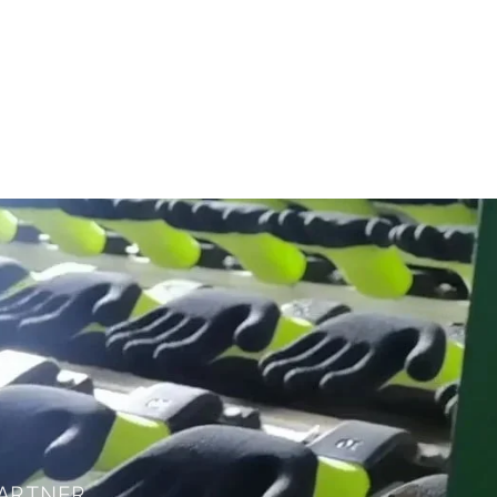
ARTNER