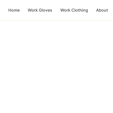
Home
Work Gloves
Work Clothing
About