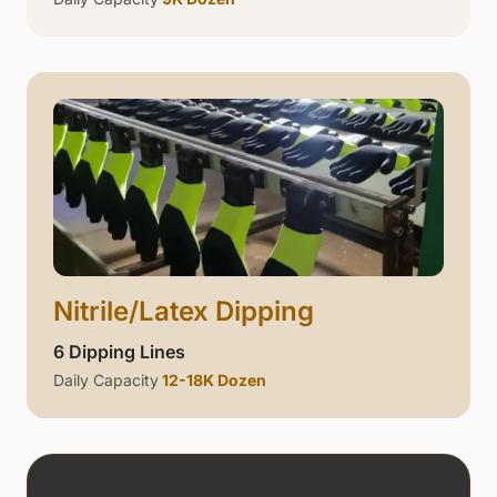
Nitrile/Latex Dipping
6 Dipping Lines
Daily Capacity
12-18K Dozen