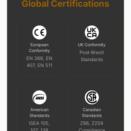
Global Certifications
European
UK Conformity
Conformity
Post-Brexit
EN 388, EN
Standards
407, EN 511
American
Canadian
Standards
Standards
ISEA 105,
Z96, Z259
107, 138
Compliance