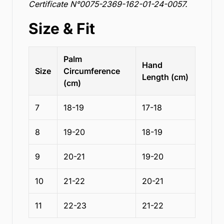
Certificate N°0075-2369-162-01-24-0057.
Size & Fit
Palm
Hand
Size
Circumference
Length (cm)
(cm)
7
18-19
17-18
8
19-20
18-19
9
20-21
19-20
10
21-22
20-21
11
22-23
21-22