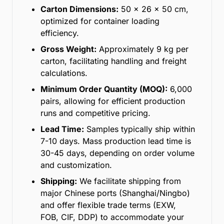
Carton Dimensions:
50 x 26 x 50 cm,
optimized for container loading
efficiency.
Gross Weight:
Approximately 9 kg per
carton, facilitating handling and freight
calculations.
Minimum Order Quantity (MOQ):
6,000
pairs, allowing for efficient production
runs and competitive pricing.
Lead Time:
Samples typically ship within
7-10 days. Mass production lead time is
30-45 days, depending on order volume
and customization.
Shipping:
We facilitate shipping from
major Chinese ports (Shanghai/Ningbo)
and offer flexible trade terms (EXW,
FOB, CIF, DDP) to accommodate your