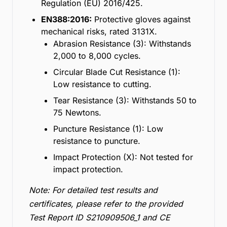
Regulation (EU) 2016/425.
EN388:2016:
Protective gloves against
mechanical risks, rated 3131X.
Abrasion Resistance (3): Withstands
2,000 to 8,000 cycles.
Circular Blade Cut Resistance (1):
Low resistance to cutting.
Tear Resistance (3): Withstands 50 to
75 Newtons.
Puncture Resistance (1): Low
resistance to puncture.
Impact Protection (X): Not tested for
impact protection.
Note: For detailed test results and
certificates, please refer to the provided
Test Report ID S210909506_1 and CE