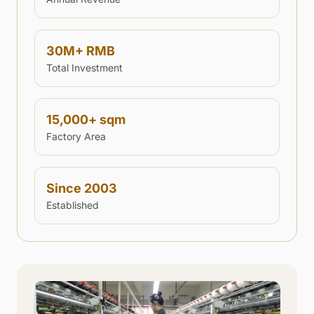
30
M+ RMB
Total Investment
15,000
+ sqm
Factory Area
Since 2003
Established