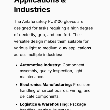
Industries
The Antafursafety PU3100 gloves are
designed for tasks requiring a high degree
of dexterity, grip, and comfort. Their
versatile design makes them suitable for
various light to medium-duty applications
across multiple industries:
Automotive Industry:
Component
assembly, quality inspection, light
maintenance.
Electronics Manufacturing:
Precision
handling of circuit boards, wiring, and
delicate components.
Logistics & Warehousing:
Package