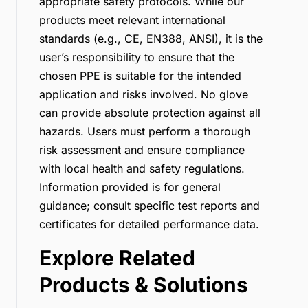
appropriate safety protocols. While our
products meet relevant international
standards (e.g., CE, EN388, ANSI), it is the
user’s responsibility to ensure that the
chosen PPE is suitable for the intended
application and risks involved. No glove
can provide absolute protection against all
hazards. Users must perform a thorough
risk assessment and ensure compliance
with local health and safety regulations.
Information provided is for general
guidance; consult specific test reports and
certificates for detailed performance data.
Explore Related
Products & Solutions