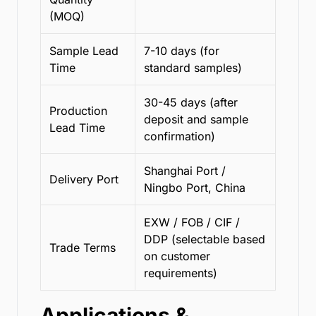
(MOQ)
Sample Lead
7-10 days (for
Time
standard samples)
30-45 days (after
Production
deposit and sample
Lead Time
confirmation)
Shanghai Port /
Delivery Port
Ningbo Port, China
EXW / FOB / CIF /
DDP (selectable based
Trade Terms
on customer
requirements)
Applications &