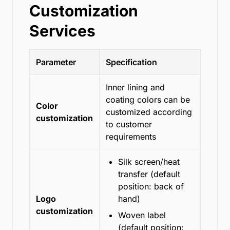
Customization
Services
Parameter
Specification
Inner lining and
coating colors can be
Color
customized according
customization
to customer
requirements
Silk screen/heat
transfer (default
position: back of
Logo
hand)
customization
Woven label
(default position: