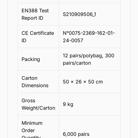
EN388 Test
S210909506_1
Report ID
CE Certificate
N°0075-2369-162-01-
ID
24-0057
12 pairs/polybag, 300
Packing
pairs/carton
Carton
50 x 26 x 50 cm
Dimensions
Gross
9 kg
Weight/Carton
Minimum
Order
6,000 pairs
Quantity