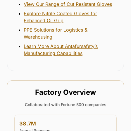
View Our Range of Cut Resistant Gloves
Explore Nitrile Coated Gloves for
Enhanced Oil Grip
PPE Solutions for Logistics &
Warehousing
Learn More About Antafursafety’s
Manufacturing Capabilities
Factory Overview
Collaborated with Fortune 500 companies
38.7
M
Annual Revenue