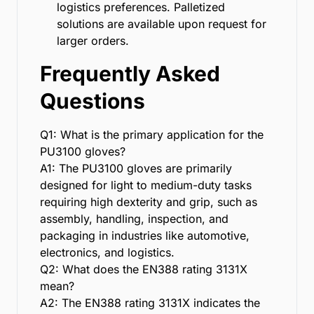
logistics preferences. Palletized
solutions are available upon request for
larger orders.
Frequently Asked
Questions
Q1: What is the primary application for the
PU3100 gloves?
A1: The PU3100 gloves are primarily
designed for light to medium-duty tasks
requiring high dexterity and grip, such as
assembly, handling, inspection, and
packaging in industries like automotive,
electronics, and logistics.
Q2: What does the EN388 rating 3131X
mean?
A2: The EN388 rating 3131X indicates the