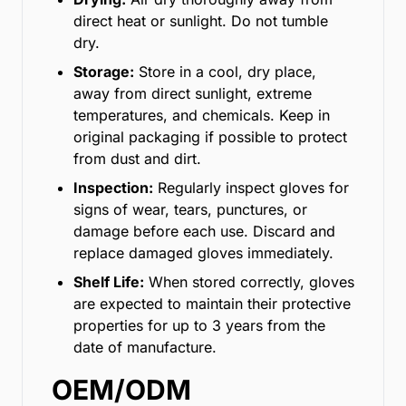
direct heat or sunlight. Do not tumble
dry.
Storage:
Store in a cool, dry place,
away from direct sunlight, extreme
temperatures, and chemicals. Keep in
original packaging if possible to protect
from dust and dirt.
Inspection:
Regularly inspect gloves for
signs of wear, tears, punctures, or
damage before each use. Discard and
replace damaged gloves immediately.
Shelf Life:
When stored correctly, gloves
are expected to maintain their protective
properties for up to 3 years from the
date of manufacture.
OEM/ODM