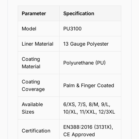
Parameter
Specification
Model
PU3100
Liner Material
13 Gauge Polyester
Coating
Polyurethane (PU)
Material
Coating
Palm & Finger Coated
Coverage
Available
6/XS, 7/S, 8/M, 9/L,
Sizes
10/XL, 11/XXL, 12/3XL
EN388:2016 (3131X),
Certification
CE Approved