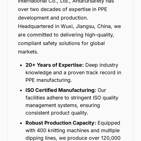
International Co., Ltd., Antafursafety has
over two decades of expertise in PPE
development and production.
Headquartered in Wuxi, Jiangsu, China, we
are committed to delivering high-quality,
compliant safety solutions for global
markets.
20+ Years of Expertise:
Deep industry
knowledge and a proven track record in
PPE manufacturing.
ISO Certified Manufacturing:
Our
facilities adhere to stringent ISO quality
management systems, ensuring
consistent product quality.
Robust Production Capacity:
Equipped
with 400 knitting machines and multiple
dipping lines, we produce over 120,000