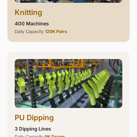
Knitting
400 Machines
Daily Capacity
120K Pairs
PU Dipping
3 Dipping Lines
Daily Capacity
9K Dozen