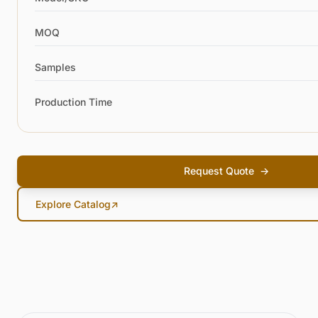
MOQ
Samples
Production Time
Request Quote
→
Explore Catalog
↗