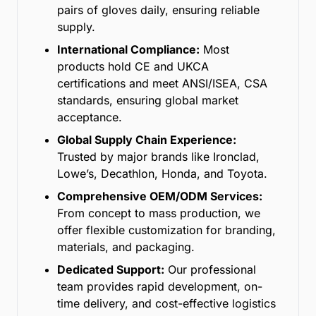
pairs of gloves daily, ensuring reliable
supply.
International Compliance:
Most
products hold CE and UKCA
certifications and meet ANSI/ISEA, CSA
standards, ensuring global market
acceptance.
Global Supply Chain Experience:
Trusted by major brands like Ironclad,
Lowe’s, Decathlon, Honda, and Toyota.
Comprehensive OEM/ODM Services:
From concept to mass production, we
offer flexible customization for branding,
materials, and packaging.
Dedicated Support:
Our professional
team provides rapid development, on-
time delivery, and cost-effective logistics