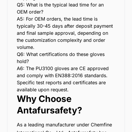
Q5: What is the typical lead time for an
OEM order?
A5: For OEM orders, the lead time is
typically 30-45 days after deposit payment
and final sample approval, depending on
the customization complexity and order
volume.
Q6: What certifications do these gloves
hold?
A6: The PU3100 gloves are CE approved
and comply with EN388:2016 standards.
Specific test reports and certificates are
available upon request.
Why Choose
Antafursafety?
As a leading manufacturer under Chemfine