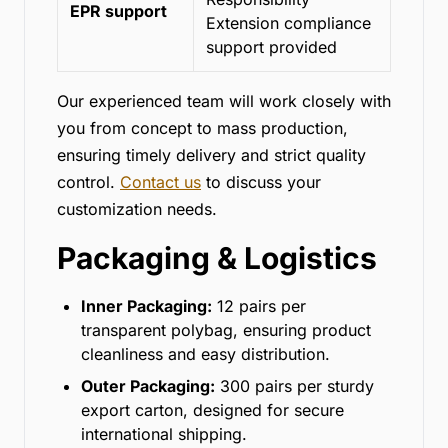
EPR support
Extension compliance
support provided
Our experienced team will work closely with
you from concept to mass production,
ensuring timely delivery and strict quality
control.
Contact us
to discuss your
customization needs.
Packaging & Logistics
Inner Packaging:
12 pairs per
transparent polybag, ensuring product
cleanliness and easy distribution.
Outer Packaging:
300 pairs per sturdy
export carton, designed for secure
international shipping.