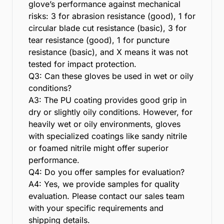
glove’s performance against mechanical
risks: 3 for abrasion resistance (good), 1 for
circular blade cut resistance (basic), 3 for
tear resistance (good), 1 for puncture
resistance (basic), and X means it was not
tested for impact protection.
Q3: Can these gloves be used in wet or oily
conditions?
A3: The PU coating provides good grip in
dry or slightly oily conditions. However, for
heavily wet or oily environments, gloves
with specialized coatings like sandy nitrile
or foamed nitrile might offer superior
performance.
Q4: Do you offer samples for evaluation?
A4: Yes, we provide samples for quality
evaluation. Please contact our sales team
with your specific requirements and
shipping details.