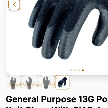
General Work Gloves
PU Coating
General Purpose 13G Po