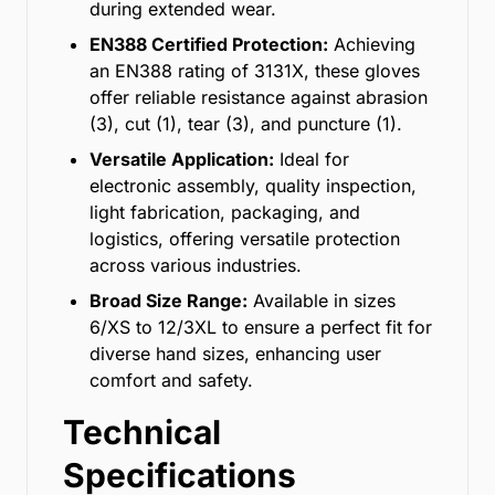
during extended wear.
EN388 Certified Protection:
Achieving
an EN388 rating of 3131X, these gloves
offer reliable resistance against abrasion
(3), cut (1), tear (3), and puncture (1).
Versatile Application:
Ideal for
electronic assembly, quality inspection,
light fabrication, packaging, and
logistics, offering versatile protection
across various industries.
Broad Size Range:
Available in sizes
6/XS to 12/3XL to ensure a perfect fit for
diverse hand sizes, enhancing user
comfort and safety.
Technical
Specifications