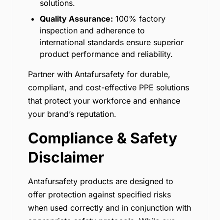
solutions.
Quality Assurance:
100% factory
inspection and adherence to
international standards ensure superior
product performance and reliability.
Partner with Antafursafety for durable,
compliant, and cost-effective PPE solutions
that protect your workforce and enhance
your brand’s reputation.
Compliance & Safety
Disclaimer
Antafursafety products are designed to
offer protection against specified risks
when used correctly and in conjunction with