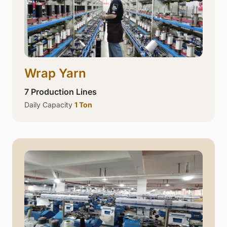
Wrap Yarn
7 Production Lines
Daily Capacity
1 Ton