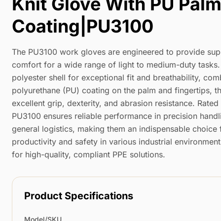
Knit Glove With PU Pal
Coating|PU3100
The PU3100 work gloves are engineered to provide supe
comfort for a wide range of light to medium-duty tasks
polyester shell for exceptional fit and breathability, co
polyurethane (PU) coating on the palm and fingertips, t
excellent grip, dexterity, and abrasion resistance. Rate
PU3100 ensures reliable performance in precision handl
general logistics, making them an indispensable choice 
productivity and safety in various industrial environment
for high-quality, compliant PPE solutions.
Product Specifications
Model/SKU