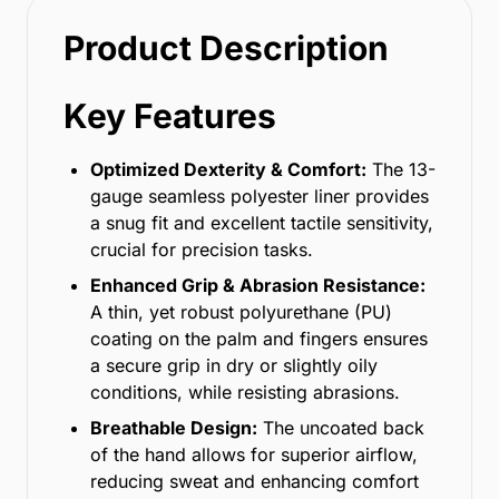
Product Description
Key Features
Optimized Dexterity & Comfort:
The 13-
gauge seamless polyester liner provides
a snug fit and excellent tactile sensitivity,
crucial for precision tasks.
Enhanced Grip & Abrasion Resistance:
A thin, yet robust polyurethane (PU)
coating on the palm and fingers ensures
a secure grip in dry or slightly oily
conditions, while resisting abrasions.
Breathable Design:
The uncoated back
of the hand allows for superior airflow,
reducing sweat and enhancing comfort