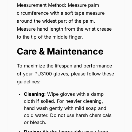
Measurement Method: Measure palm
circumference with a soft tape measure
around the widest part of the palm.
Measure hand length from the wrist crease
to the tip of the middle finger.
Care & Maintenance
To maximize the lifespan and performance
of your PU3100 gloves, please follow these
guidelines:
Cleaning:
Wipe gloves with a damp
cloth if soiled. For heavier cleaning,
hand wash gently with mild soap and
cold water. Do not use harsh chemicals
or bleach.
Drying:
Air dry thoroughly away from