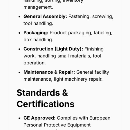
handling, sorting, inventory
management.
General Assembly:
Fastening, screwing,
tool handling.
Packaging:
Product packaging, labeling,
box handling.
Construction (Light Duty):
Finishing
work, handling small materials, tool
operation.
Maintenance & Repair:
General facility
maintenance, light machinery repair.
Standards &
Certifications
CE Approved:
Complies with European
Personal Protective Equipment