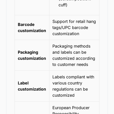
cuff)
Support for retail hang
Barcode
tags/UPC barcode
customization
customization
Packaging methods
Packaging
and labels can be
customization
customized according
to customer needs
Labels compliant with
Label
various country
customization
regulations can be
customized
European Producer
Responsibility